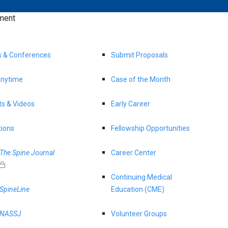
ment
s & Conferences
Submit Proposals
nytime
Case of the Month
s & Videos
Early Career
tions
Fellowship Opportunities
The Spine Journal
Career Center
Continuing Medical
SpineLine
Education (CME)
NASSJ
Volunteer Groups