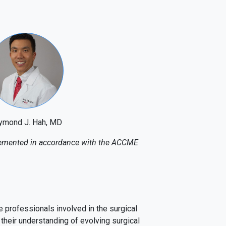
ymond J. Hah, MD
mplemented in accordance with the ACCME
 professionals involved in the surgical
their understanding of evolving surgical