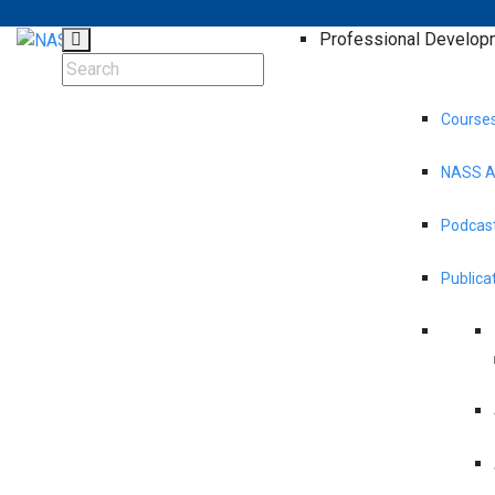
Professional Develop
Course
NASS A
Podcast
Publica