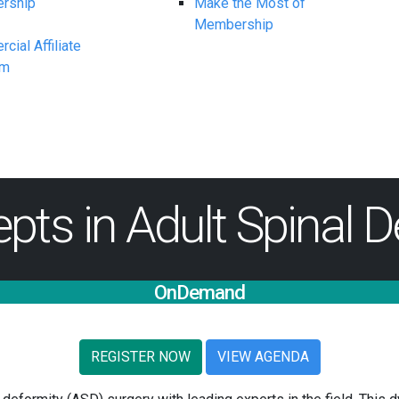
rship
Make the Most of
Membership
ial Affiliate
am
ts in Adult Spinal D
OnDemand
REGISTER NOW
VIEW AGENDA