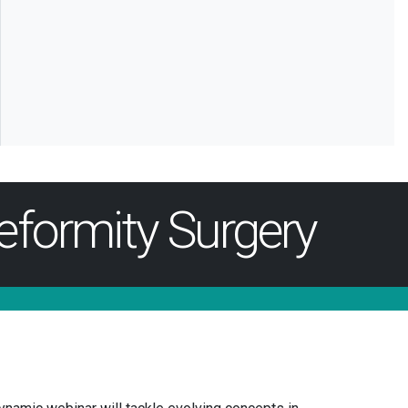
eformity Surgery