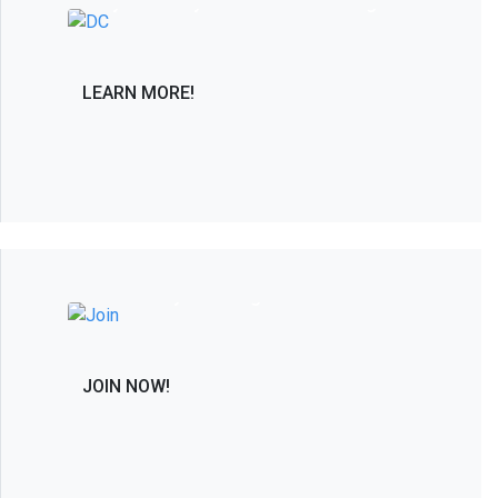
only PAC solely dedicated to advancing in
the interest of the spine care community.
LEARN MORE!
Join the Leaders in Spine Care and
Research by Becoming a Member
JOIN NOW!