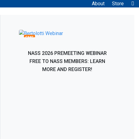
About
Store
Bertolotti Syndrome: Interventional and
Surgical Evaluation, Management, and
Treatment
CME
NASS 2026 PREMEETING WEBINAR
FREE TO NASS MEMBERS: LEARN
MORE AND REGISTER!