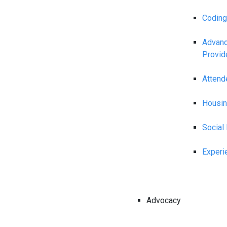
Coding
Advanc
Provid
Attend
Housin
Social
Experi
Advocacy