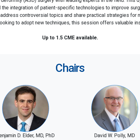
l deformity (ASD) surgery with leading experts in the field. This 
d the integration of patient-specific technologies to improve s
l address controversial topics and share practical strategies f
looking to adopt new techniques, this session offers valuable ins
Up to 1.5 CME available.
Chairs
enjamin D. Elder, MD, PhD
David W. Polly, MD