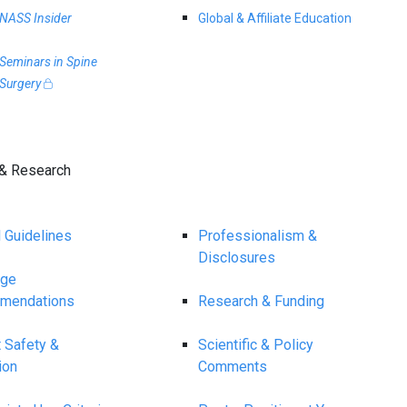
NASS Insider
Global & Affiliate Education
Seminars in Spine
Surgery
& Research
l Guidelines
Professionalism &
Disclosures
age
mendations
Research & Funding
t Safety &
Scientific & Policy
ion
Comments