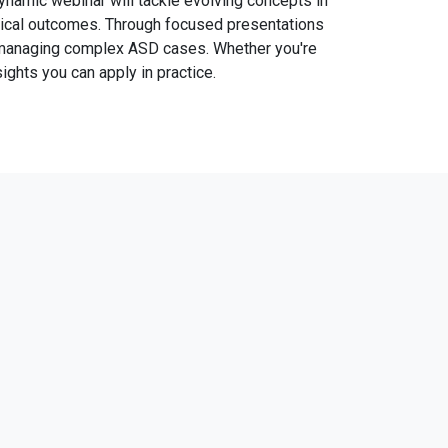
dynamic webinar will tackle evolving concepts in
urgical outcomes. Through focused presentations
or managing complex ASD cases. Whether you're
ights you can apply in practice.