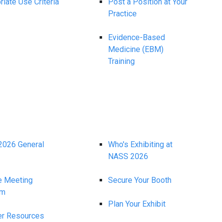
iate Use Criteria
Post a Position at Your
Practice
Evidence-Based
Medicine (EBM)
Training
026 General
Who's Exhibiting at
NASS 2026
e Meeting
Secure Your Booth
am
Plan Your Exhibit
r Resources