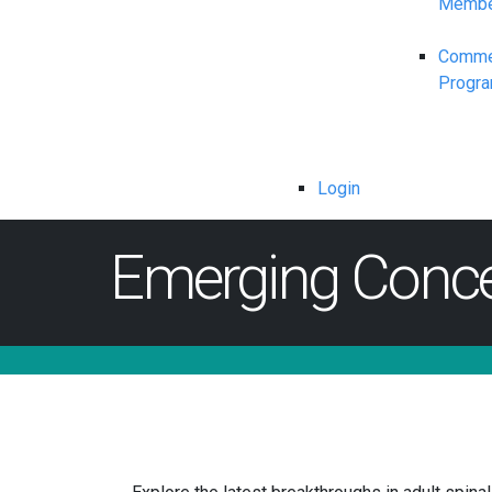
Membe
Commerc
Progr
Login
Emerging Concep