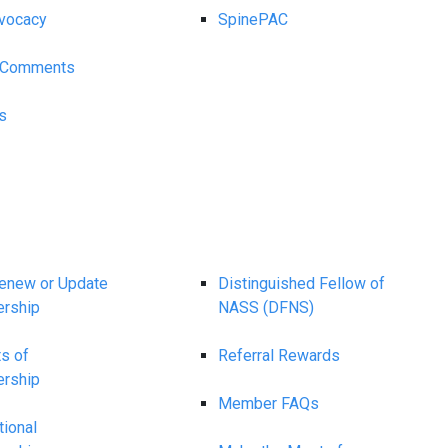
vocacy
SpinePAC
y Comments
s
Renew or Update
Distinguished Fellow of
rship
NASS (DFNS)
ts of
Referral Rewards
rship
Member FAQs
tional