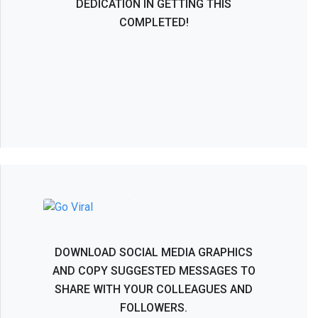
DEDICATION IN GETTING THIS
COMPLETED!
NASS 2026 - Help Spread the Word!
DOWNLOAD SOCIAL MEDIA GRAPHICS
AND COPY SUGGESTED MESSAGES TO
SHARE WITH YOUR COLLEAGUES AND
FOLLOWERS.