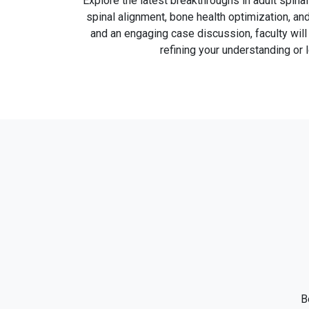
Explore the latest breakthroughs in adult spina
spinal alignment, bone health optimization, an
and an engaging case discussion, faculty wil
refining your understanding or 
B