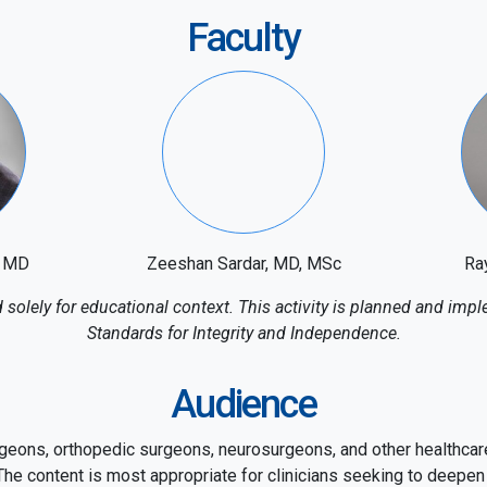
Faculty
, MD
Zeeshan Sardar, MD, MSc
Ra
solely for educational context. This activity is planned and i
Standards for Integrity and Independence.
Audience
geons, orthopedic surgeons, neurosurgeons, and other healthcare
he content is most appropriate for clinicians seeking to deepen 