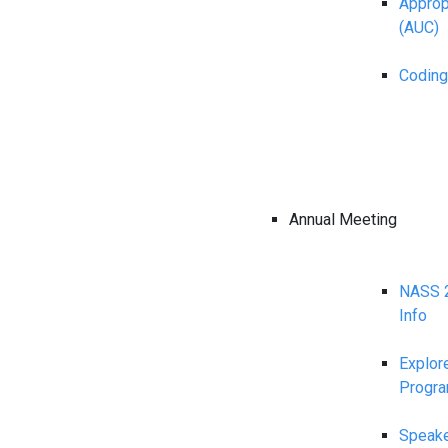
Appropr
(AUC)
Coding
Annual Meeting
NASS 2
Info
Explor
Progr
Speake