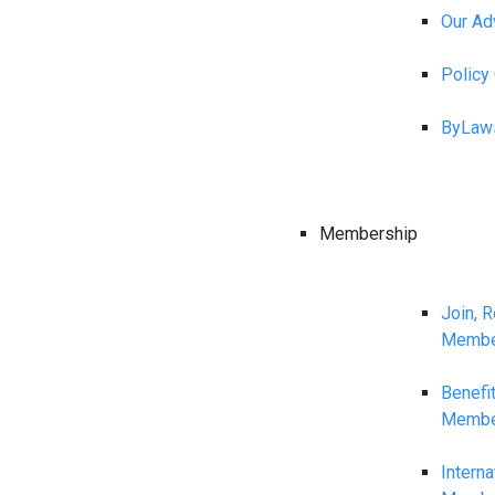
Our Ad
Polic
ByLaw
Membership
Join, 
Membe
Benefi
Membe
Interna