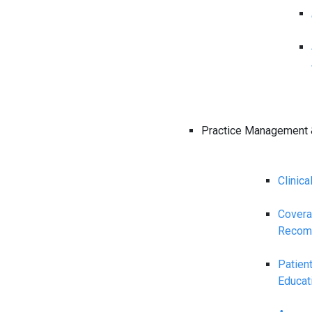
Practice Management 
Clinica
Cover
Recom
Patien
Educat