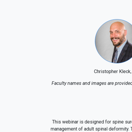
Christopher Kleck
Faculty names and images are provided 
This webinar is designed for spine sur
management of adult spinal deformity. T