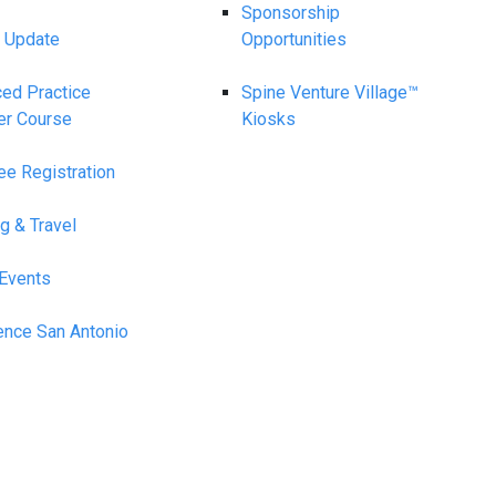
Sponsorship
 Update
Opportunities
ed Practice
Spine Venture Village™
er Course
Kiosks
ee Registration
g & Travel
 Events
ence San Antonio