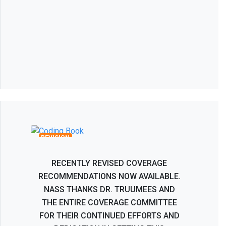
Recombinant Human Bone
Morphogenetic Protein BMP-2 Coverage
Recommendations
REVISION
RECENTLY REVISED COVERAGE
RECOMMENDATIONS NOW AVAILABLE.
NASS THANKS DR. TRUUMEES AND
THE ENTIRE COVERAGE COMMITTEE
FOR THEIR CONTINUED EFFORTS AND