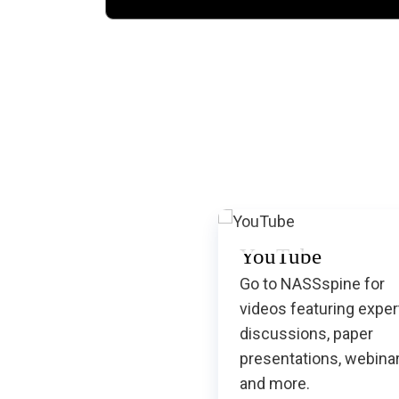
YouTube
Go to NASSspine for
videos featuring exper
discussions, paper
presentations, webina
and more.