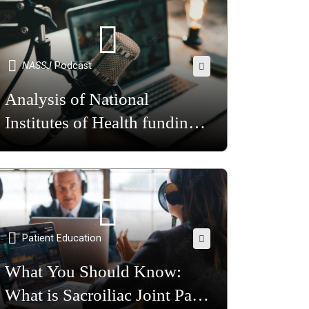
NASSJ
Podcast
Analysis of National
Institutes of Health funding
for back pain research in the
United States
Patient Education
What You Should Know:
What is Sacroiliac Joint Pain