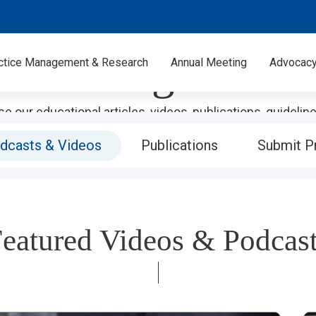
PROFESSIONAL DEVELOPMENT
Learning Center
ctice Management & Research
Annual Meeting
Advocac
e our educational articles, videos, publications, guidelin
isit our store to purchase the perfect companion mercha
dcasts & Videos
Publications
Submit P
materials.
eatured Videos & Podcas