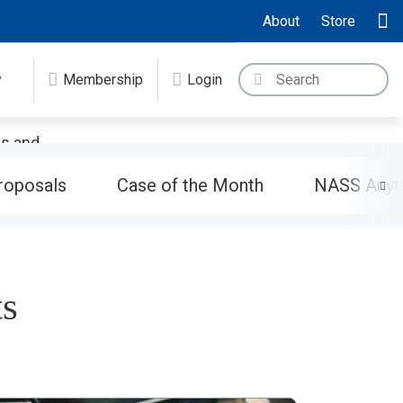
About
Store
y
Membership
Login
es and
ndise or
roposals
Case of the Month
NASS Anyt
ts