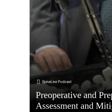
SpineLine
Podcast
Preoperative and Pre
Assessment and Mitig