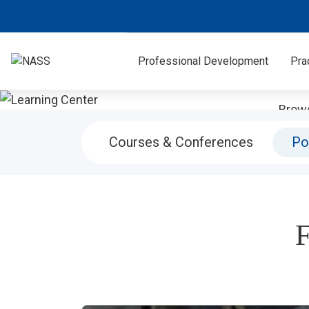
Professional Development
Pra
Brows
more. V
Courses & Conferences
Po
F