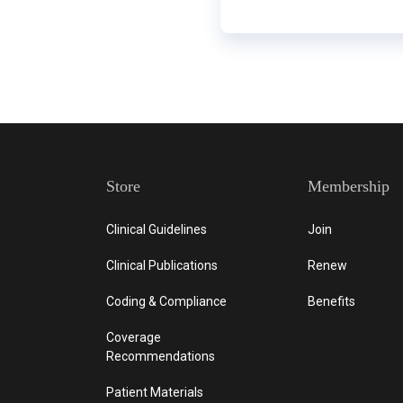
Store
Membership
Clinical Guidelines
Join
Clinical Publications
Renew
Coding & Compliance
Benefits
Coverage
Recommendations
Patient Materials