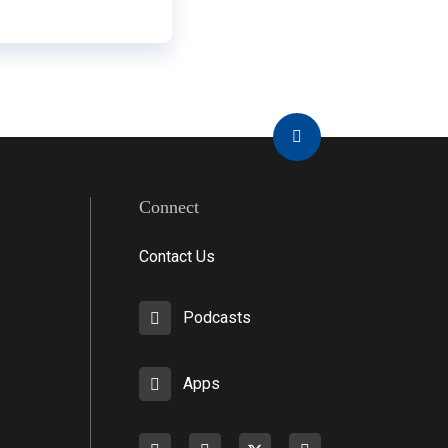
Connect
Contact Us
Podcasts
Apps
Facebook
instagram
X
youtube