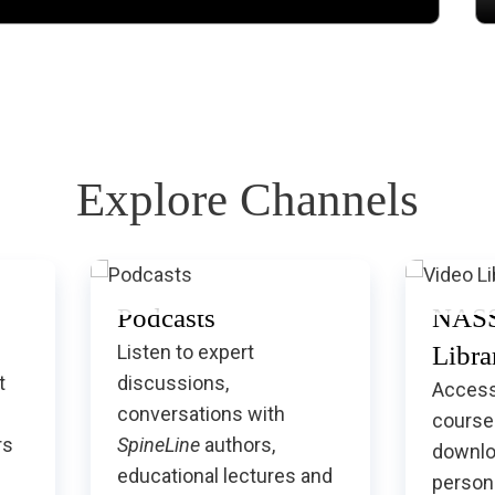
Explore Channels
Podcasts
NASS
Listen to expert
Libra
t
discussions,
Access
conversations with
course
rs
SpineLine
authors,
downlo
educational lectures and
persona