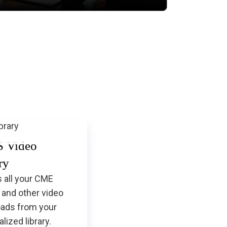
and How to be Sure That's
What You Have?
 Video
ry
 all your CME
 and other video
ads from your
lized library.