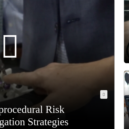
procedural Risk
ation Strategies