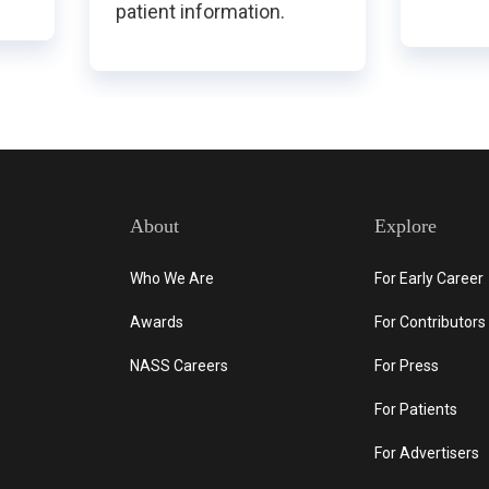
patient information.
About
Explore
Who We Are
For Early Career
Awards
For Contributors
NASS Careers
For Press
For Patients
For Advertisers