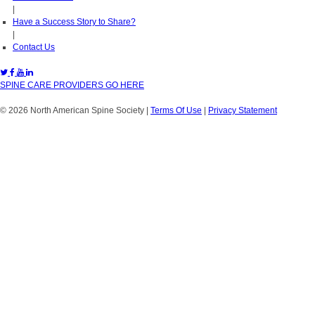
|
Have a Success Story to Share?
|
Contact Us
SPINE CARE PROVIDERS GO HERE
© 2026 North American Spine Society
|
Terms Of Use
|
Privacy Statement