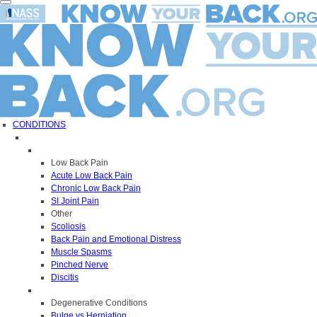
Toggle
navigation
CONDITIONS
Low Back Pain
Acute Low Back Pain
Chronic Low Back Pain
SI Joint Pain
Other
Scoliosis
Back Pain and Emotional Distress
Muscle Spasms
Pinched Nerve
Discitis
Degenerative Conditions
Bulge vs Herniation