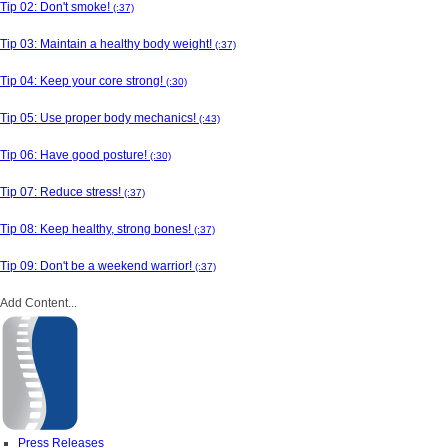
Tip 02: Don't smoke!
(:37)
Tip 03: Maintain a healthy body weight!
(:37)
Tip 04: Keep your core strong!
(:30)
Tip 05: Use proper body mechanics!
(:43)
Tip 06: Have good posture!
(:30)
Tip 07: Reduce stress!
(:37)
Tip 08: Keep healthy, strong bones!
(:37)
Tip 09: Don't be a weekend warrior!
(:37)
Add Content...
Press Releases