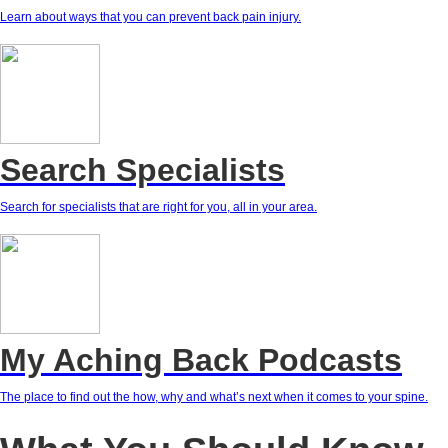
Learn about ways that you can prevent back pain injury.
Search Specialists
Search for specialists that are right for you, all in your area.
My Aching Back Podcasts
The place to find out the how, why and what’s next when it comes to your spine.