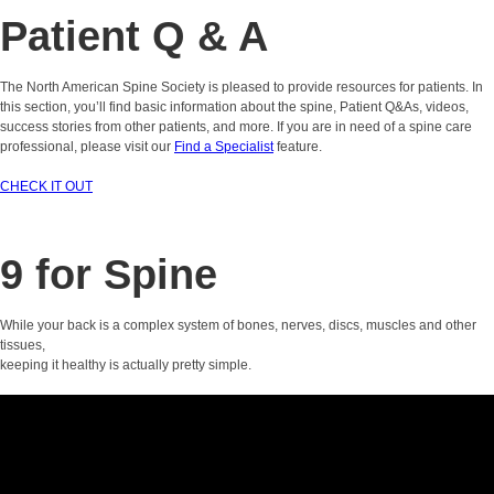
Patient Q & A
The North American Spine Society is pleased to provide resources for patients. In
this section, you’ll find basic information about the spine, Patient Q&As, videos,
success stories from other patients, and more. If you are in need of a spine care
professional, please visit our
Find a Specialist
feature.
CHECK IT OUT
9 for Spine
While your back is a complex system of bones, nerves, discs, muscles and other
tissues,
keeping it healthy is actually pretty simple.