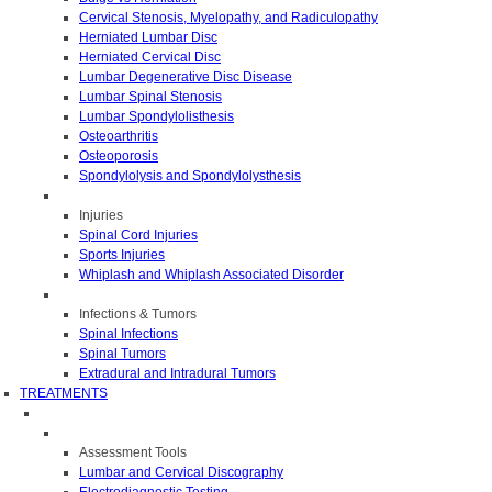
Cervical Stenosis, Myelopathy, and Radiculopathy
Herniated Lumbar Disc
Herniated Cervical Disc
Lumbar Degenerative Disc Disease
Lumbar Spinal Stenosis
Lumbar Spondylolisthesis
Osteoarthritis
Osteoporosis
Spondylolysis and Spondylolysthesis
Injuries
Spinal Cord Injuries
Sports Injuries
Whiplash and Whiplash Associated Disorder
Infections & Tumors
Spinal Infections
Spinal Tumors
Extradural and Intradural Tumors
TREATMENTS
Assessment Tools
Lumbar and Cervical Discography
Electrodiagnostic Testing