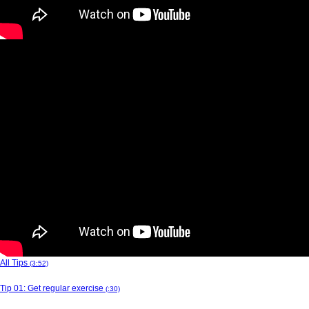
All Tips
(3:52)
Tip 01: Get regular exercise
(:30)