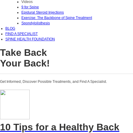
Videos
9 for Spine
Epidural Steroid Injections
Exercise: The Backbone of Spine Treatment
Spondylolisthesis
BLOG
FIND A SPECIALIST
SPINE HEALTH FOUNDATION
Take Back
Your Back!
Get Informed, Discover Possible Treatments, and Find A Specialist.
10 Tips for a Healthy Back