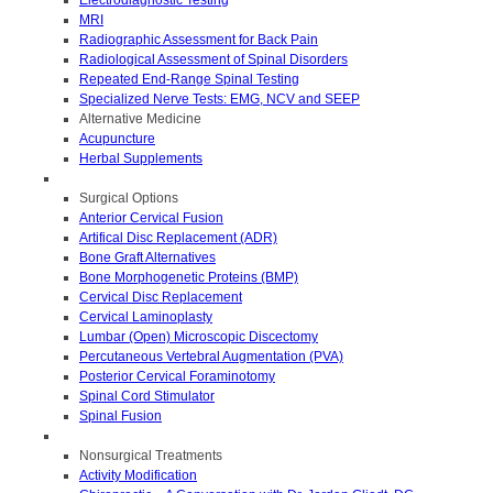
MRI
Radiographic Assessment for Back Pain
Radiological Assessment of Spinal Disorders
Repeated End-Range Spinal Testing
Specialized Nerve Tests: EMG, NCV and SEEP
Alternative Medicine
Acupuncture
Herbal Supplements
Surgical Options
Anterior Cervical Fusion
Artifical Disc Replacement (ADR)
Bone Graft Alternatives
Bone Morphogenetic Proteins (BMP)
Cervical Disc Replacement
Cervical Laminoplasty
Lumbar (Open) Microscopic Discectomy
Percutaneous Vertebral Augmentation (PVA)
Posterior Cervical Foraminotomy
Spinal Cord Stimulator
Spinal Fusion
Nonsurgical Treatments
Activity Modification