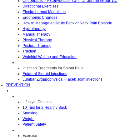
Chiropractic – A Conversation with Dr. Jordan Gliedt, DC
Directional Exercises
Electrothermal Modalities
Ergonomic Changes
How to Manage an Acute Back or Neck Pain Episode
Hydrotherapy
Manual Therapy
Physical Therapy
Postural Training
Traction
Watchful Waiting and Education
Injection Treatments for Spinal Pain
Epidural Steroid Injections
Lumbar Zygapophysical (Facet) Joint Injections
PREVENTION
Lifestyle Choices
10 Tips for a Healthy Back
Smoking
Weight
Patient Safety
Exercise