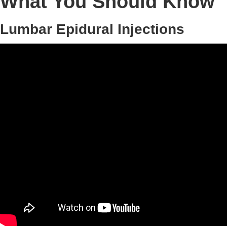
What You Should Know
Lumbar Epidural Injections