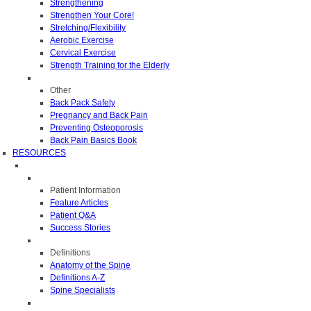
Strengthening
Strengthen Your Core!
Stretching/Flexibility
Aerobic Exercise
Cervical Exercise
Strength Training for the Elderly
Other
Back Pack Safety
Pregnancy and Back Pain
Preventing Osteoporosis
Back Pain Basics Book
RESOURCES
Patient Information
Feature Articles
Patient Q&A
Success Stories
Definitions
Anatomy of the Spine
Definitions A-Z
Spine Specialists