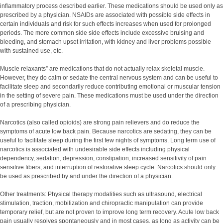
inflammatory process described earlier. These medications should be used only as
prescribed by a physician. NSAIDs are associated with possible side effects in
certain individuals and risk for such effects increases when used for prolonged
periods. The more common side side effects include excessive bruising and
bleeding, and stomach upset irritation, with kidney and liver problems possible
with sustained use, etc.
Muscle relaxants” are medications that do not actually relax skeletal muscle.
However, they do calm or sedate the central nervous system and can be useful to
facilitate sleep and secondarily reduce contributing emotional or muscular tension
in the setting of severe pain. These medications must be used under the direction
of a prescribing physician.
Narcotics (also called opioids) are strong pain relievers and do reduce the
symptoms of acute low back pain. Because narcotics are sedating, they can be
useful to facilitate sleep during the first few nights of symptoms. Long term use of
narcotics is associated with undesirable side effects including physical
dependency, sedation, depression, constipation, increased sensitivity of pain
sensitive fibers, and interruption of restorative sleep cycle. Narcotics should only
be used as prescribed by and under the direction of a physician.
Other treatments: Physical therapy modalities such as ultrasound, electrical
stimulation, traction, mobilization and chiropractic manipulation can provide
temporary relief, but are not proven to improve long term recovery. Acute low back
pain usually resolves spontaneously and in most cases, as long as activity can be