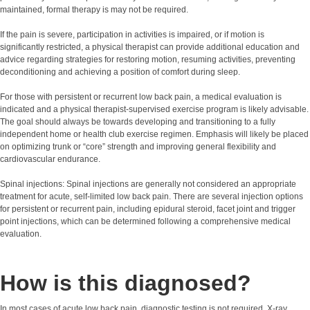
maintained, formal therapy is may not be required.
If the pain is severe, participation in activities is impaired, or if motion is
significantly restricted, a physical therapist can provide additional education and
advice regarding strategies for restoring motion, resuming activities, preventing
deconditioning and achieving a position of comfort during sleep.
For those with persistent or recurrent low back pain, a medical evaluation is
indicated and a physical therapist-supervised exercise program is likely advisable.
The goal should always be towards developing and transitioning to a fully
independent home or health club exercise regimen. Emphasis will likely be placed
on optimizing trunk or “core” strength and improving general flexibility and
cardiovascular endurance.
Spinal injections: Spinal injections are generally not considered an appropriate
treatment for acute, self-limited low back pain. There are several injection options
for persistent or recurrent pain, including epidural steroid, facet joint and trigger
point injections, which can be determined following a comprehensive medical
evaluation.
How is this diagnosed?
In most cases of acute low back pain, diagnostic testing is not required. X-ray