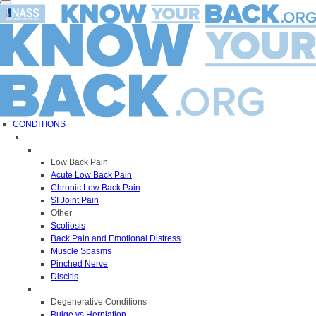
Toggle
navigation
CONDITIONS
Low Back Pain
Acute Low Back Pain
Chronic Low Back Pain
SI Joint Pain
Other
Scoliosis
Back Pain and Emotional Distress
Muscle Spasms
Pinched Nerve
Discitis
Degenerative Conditions
Bulge vs Herniation