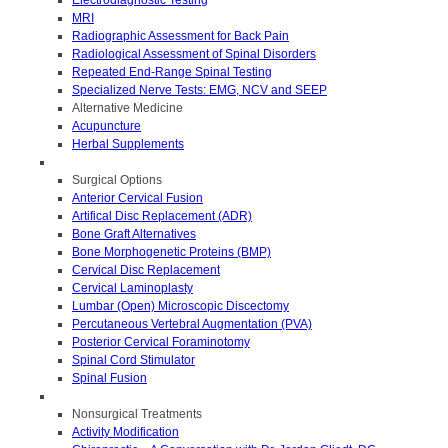
MRI
Radiographic Assessment for Back Pain
Radiological Assessment of Spinal Disorders
Repeated End-Range Spinal Testing
Specialized Nerve Tests: EMG, NCV and SEEP
Alternative Medicine
Acupuncture
Herbal Supplements
Surgical Options
Anterior Cervical Fusion
Artifical Disc Replacement (ADR)
Bone Graft Alternatives
Bone Morphogenetic Proteins (BMP)
Cervical Disc Replacement
Cervical Laminoplasty
Lumbar (Open) Microscopic Discectomy
Percutaneous Vertebral Augmentation (PVA)
Posterior Cervical Foraminotomy
Spinal Cord Stimulator
Spinal Fusion
Nonsurgical Treatments
Activity Modification