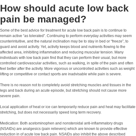
How should acute low back
pain be managed?
Some of the best advice for treatment for acute low back pain is to continue to
remain active “as tolerated”. Continuing to perform everyday activities may seem
counterintuitive, and the natural inclination may be to stay in bed or “freeze”, to
guard and avoid activity. Yet, activity keeps blood and nutrients flowing to the
affected area, inhibiting inflammation and reducing muscular tension. Many
individuals with low back pain find that they can perform their usual, but more
controlled cardiovascular activities, such as walking, in spite of the pain and often
feel better after the activity. More vigorous or uncontrolled activities such as weight
lifting or competitive or contact sports are inadvisable while pain is severe.
There is no reason not to completely avoid stretching muscles and tissues in the
legs and back during an acute episode, but stretching should not cause more
severe pain.
Local application of heat or ice can temporarily reduce pain and heat may facilitate
stretching, but does not necessarily speed long term recovery.
Medication: Both acetominophen and nonsteroidal anti-inflammatory drugs
(NSAIDs) are analgesics (pain relievers) which are known to provide effective
reduction in of acute low back pain. NSAIDs also inhibit the above described