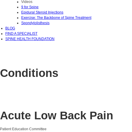
Videos
9 for Spine
Epidural Steroid Injections
Exercise: The Backbone of Spine Treatment
Spondylolisthesis
BLOG
FIND A SPECIALIST
SPINE HEALTH FOUNDATION
Conditions
Acute Low Back Pain
Patient Education Committee