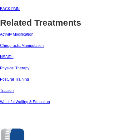
BACK PAIN
Related Treatments
Activity Modification
Chiropractic Manipulation
NSAIDs
Physical Therapy
Postural Training
Traction
Watchful Waiting & Education