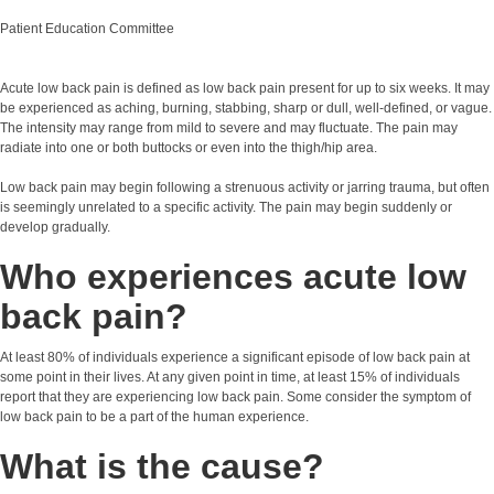
Patient Education Committee
Acute low back pain is defined as low back pain present for up to six weeks. It may
be experienced as aching, burning, stabbing, sharp or dull, well-defined, or vague.
The intensity may range from mild to severe and may fluctuate. The pain may
radiate into one or both buttocks or even into the thigh/hip area.
Low back pain may begin following a strenuous activity or jarring trauma, but often
is seemingly unrelated to a specific activity. The pain may begin suddenly or
develop gradually.
Who experiences acute low
back pain?
At least 80% of individuals experience a significant episode of low back pain at
some point in their lives. At any given point in time, at least 15% of individuals
report that they are experiencing low back pain. Some consider the symptom of
low back pain to be a part of the human experience.
What is the cause?