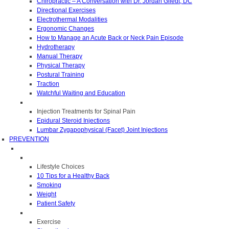
Chiropractic – A Conversation with Dr. Jordan Gliedt, DC
Directional Exercises
Electrothermal Modalities
Ergonomic Changes
How to Manage an Acute Back or Neck Pain Episode
Hydrotherapy
Manual Therapy
Physical Therapy
Postural Training
Traction
Watchful Waiting and Education
Injection Treatments for Spinal Pain
Epidural Steroid Injections
Lumbar Zygapophysical (Facet) Joint Injections
PREVENTION
Lifestyle Choices
10 Tips for a Healthy Back
Smoking
Weight
Patient Safety
Exercise