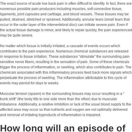
The exact source of acute low back pain is often difficult to identify. In fact, there are
numerous possible pain producers including muscles, soft connective tissue,
ligaments, joint capsules and cartilage, and blood vessels. These tissues may be
pulled, strained, stretched or sprained. Additionally, annular tears (small tears that
occur in the outer layer of the intervertebral disc) can initiate severe pain. Even if
the actual tissue damage is minor, and likely to repair quickly, the pain experienced
may be quite severe.
No matter which tissue is initially irritated, a cascade of events occurs which
contributes to the pain experience. Numerous chemical substances are released
in response to tissue irritation. These substances “stimulate” the surrounding pain
sensitive nerve fibers, resulting in the sensation of pain. Some of these chemicals
trigger the process of inflammation, or swelling, which also contributes to pain. The
chemicals associated with this inflammatory process feed back more signals which
perpetuate the process of swelling. The inflammation attributable to this cycle of
events may persist for days to weeks.
Muscular tension (spasm) in the surrounding tissues may occur resulting in a “
trunk shift” (the body tilts to one side more than the other) due to muscular
imbalance. Additionally, a relative inhibition or lack of the usual blood supply to the
affected area may occur so that nutrients and oxygen are not optimally delivered
and removal of irritating byproducts of inflammation is impaired.
How long will an episode of