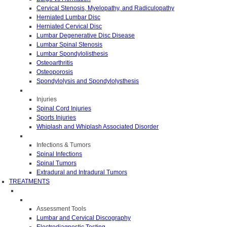
Cervical Stenosis, Myelopathy, and Radiculopathy
Herniated Lumbar Disc
Herniated Cervical Disc
Lumbar Degenerative Disc Disease
Lumbar Spinal Stenosis
Lumbar Spondylolisthesis
Osteoarthritis
Osteoporosis
Spondylolysis and Spondylolysthesis
Injuries
Spinal Cord Injuries
Sports Injuries
Whiplash and Whiplash Associated Disorder
Infections & Tumors
Spinal Infections
Spinal Tumors
Extradural and Intradural Tumors
TREATMENTS
Assessment Tools
Lumbar and Cervical Discography
Electrodiagnostic Testing