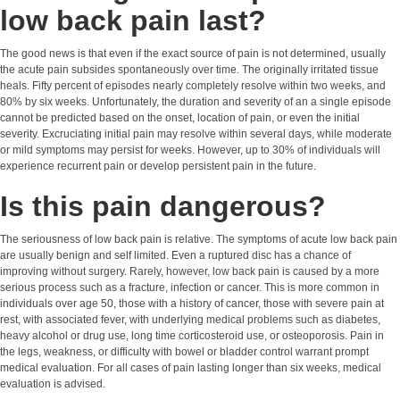
low back pain last?
The good news is that even if the exact source of pain is not determined, usually
the acute pain subsides spontaneously over time. The originally irritated tissue
heals. Fifty percent of episodes nearly completely resolve within two weeks, and
80% by six weeks. Unfortunately, the duration and severity of an a single episode
cannot be predicted based on the onset, location of pain, or even the initial
severity. Excruciating initial pain may resolve within several days, while moderate
or mild symptoms may persist for weeks. However, up to 30% of individuals will
experience recurrent pain or develop persistent pain in the future.
Is this pain dangerous?
The seriousness of low back pain is relative. The symptoms of acute low back pain
are usually benign and self limited. Even a ruptured disc has a chance of
improving without surgery. Rarely, however, low back pain is caused by a more
serious process such as a fracture, infection or cancer. This is more common in
individuals over age 50, those with a history of cancer, those with severe pain at
rest, with associated fever, with underlying medical problems such as diabetes,
heavy alcohol or drug use, long time corticosteroid use, or osteoporosis. Pain in
the legs, weakness, or difficulty with bowel or bladder control warrant prompt
medical evaluation. For all cases of pain lasting longer than six weeks, medical
evaluation is advised.