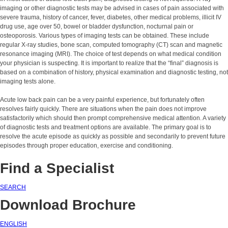
imaging or other diagnostic tests may be advised in cases of pain associated with
severe trauma, history of cancer, fever, diabetes, other medical problems, illicit IV
drug use, age over 50, bowel or bladder dysfunction, nocturnal pain or
osteoporosis. Various types of imaging tests can be obtained. These include
regular X-ray studies, bone scan, computed tomography (CT) scan and magnetic
resonance imaging (MRI). The choice of test depends on what medical condition
your physician is suspecting. It is important to realize that the “final” diagnosis is
based on a combination of history, physical examination and diagnostic testing, not
imaging tests alone.
Acute low back pain can be a very painful experience, but fortunately often
resolves fairly quickly. There are situations when the pain does not improve
satisfactorily which should then prompt comprehensive medical attention. A variety
of diagnostic tests and treatment options are available. The primary goal is to
resolve the acute episode as quickly as possible and secondarily to prevent future
episodes through proper education, exercise and conditioning.
Find a Specialist
SEARCH
Download Brochure
ENGLISH