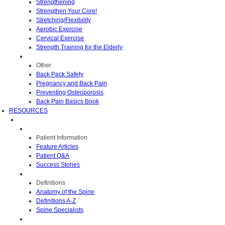
Strengthening
Strengthen Your Core!
Stretching/Flexibility
Aerobic Exercise
Cervical Exercise
Strength Training for the Elderly
Other
Back Pack Safety
Pregnancy and Back Pain
Preventing Osteoporosis
Back Pain Basics Book
RESOURCES
Patient Information
Feature Articles
Patient Q&A
Success Stories
Definitions
Anatomy of the Spine
Definitions A-Z
Spine Specialists