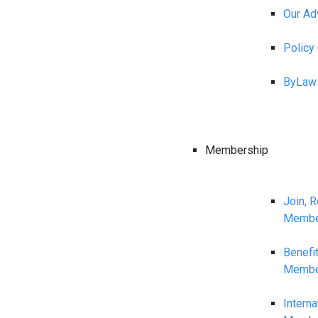
Our Ad
Polic
ByLaw
Membership
Join, 
Membe
Benefi
Membe
Interna