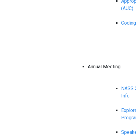
Appropr
(AUC)
Coding
Annual Meeting
NASS 2
Info
Explor
Progr
Speake