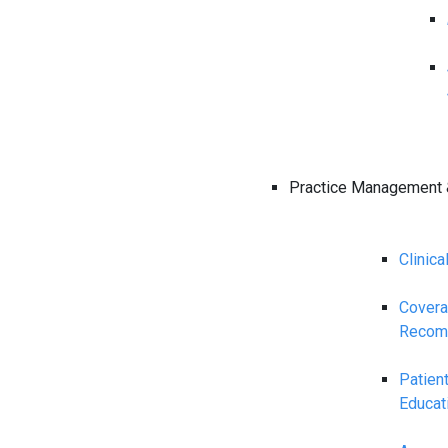
Practice Management 
Clinica
Cover
Recom
Patien
Educat