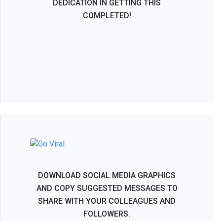
DEDICATION IN GETTING THIS
COMPLETED!
NASS 2026 - Help Spread the Word!
DOWNLOAD SOCIAL MEDIA GRAPHICS
AND COPY SUGGESTED MESSAGES TO
SHARE WITH YOUR COLLEAGUES AND
FOLLOWERS.