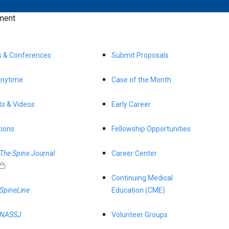
ment
s & Conferences
Submit Proposals
nytime
Case of the Month
s & Videos
Early Career
tions
Fellowship Opportunities
The Spine Journal
Career Center
Continuing Medical
SpineLine
Education (CME)
NASSJ
Volunteer Groups