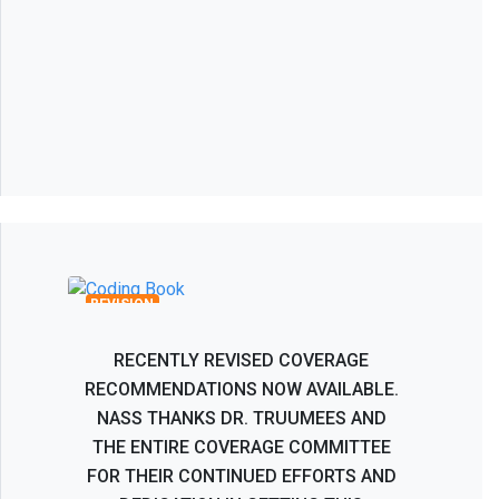
Recombinant Human Bone
Morphogenetic Protein BMP-2 Coverage
Recommendations
REVISION
RECENTLY REVISED COVERAGE
RECOMMENDATIONS NOW AVAILABLE.
NASS THANKS DR. TRUUMEES AND
THE ENTIRE COVERAGE COMMITTEE
FOR THEIR CONTINUED EFFORTS AND