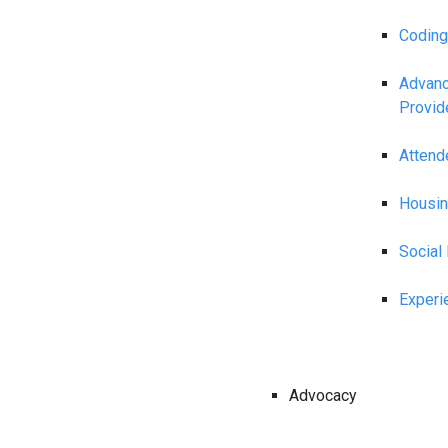
Coding
Advanc
Provid
Attend
Housin
Social
Experi
Advocacy