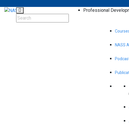
Professional Develop
Course
NASS A
Podcast
Publica