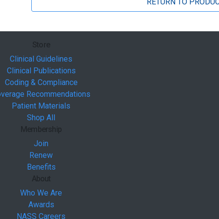
RETURN TO PRODUC
Store
Clinical Guidelines
Clinical Publications
Coding & Compliance
verage Recommendations
Patient Materials
Shop All
Membership
Join
Renew
Benefits
About
Who We Are
Awards
NASS Careers