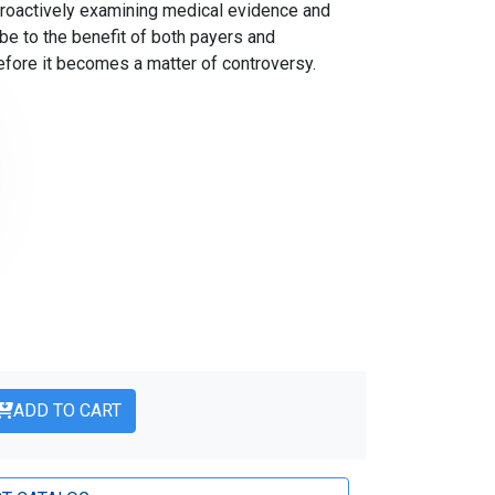
proactively examining medical evidence and
e to the benefit of both payers and
ore it becomes a matter of controversy.
ADD TO CART