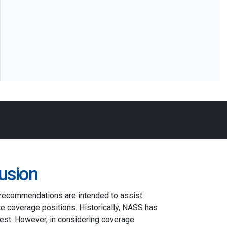
usion
 recommendations are intended to assist
e coverage positions. Historically, NASS has
st. However, in considering coverage