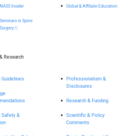
NASS Insider
Global & Affiliate Education
Seminars in Spine
Surgery
& Research
l Guidelines
Professionalism &
Disclosures
age
mendations
Research & Funding
t Safety &
Scientific & Policy
ion
Comments