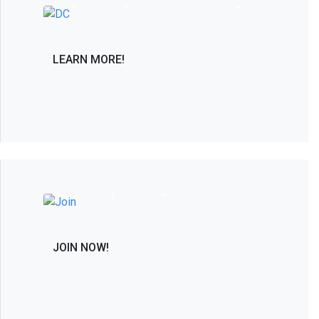
only PAC solely dedicated to advancing in
the interest of the spine care community.
LEARN MORE!
Join the Leaders in Spine Care and
Research by Becoming a Member
JOIN NOW!