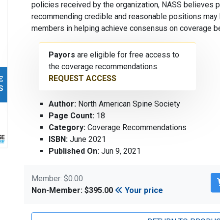
policies received by the organization, NASS believes 
recommending credible and reasonable positions may b
members in helping achieve consensus on coverage bef
Payors
are eligible for free access to
the coverage recommendations.
REQUEST ACCESS
Author:
North American Spine Society
Page Count:
18
Category:
Coverage Recommendations
ISBN:
June 2021
Published On:
Jun 9, 2021
Member: $0.00
Non-Member: $395.00
Your price