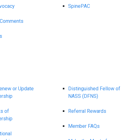
vocacy
SpinePAC
y Comments
s
Renew or Update
Distinguished Fellow of
rship
NASS (DFNS)
ts of
Referral Rewards
rship
Member FAQs
tional