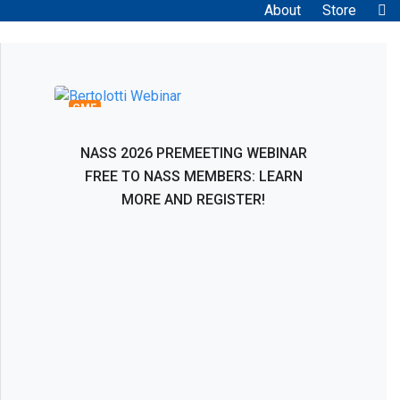
About
Store
Bertolotti Syndrome: Interventional and
Surgical Evaluation, Management, and
Treatment
CME
NASS 2026 PREMEETING WEBINAR
FREE TO NASS MEMBERS: LEARN
MORE AND REGISTER!