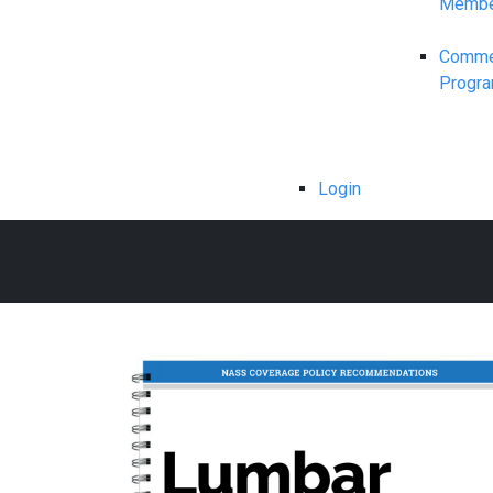
Membe
Commerc
Progr
Login