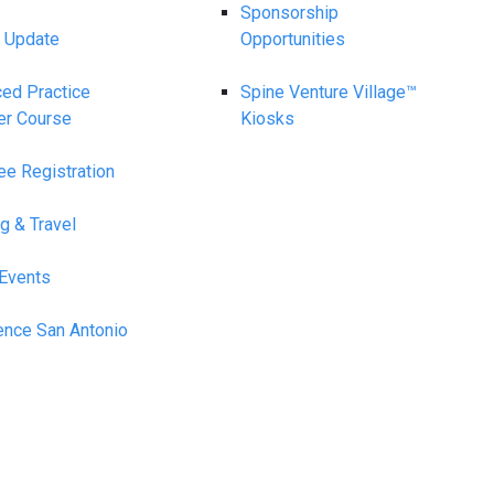
Sponsorship
 Update
Opportunities
ed Practice
Spine Venture Village™
er Course
Kiosks
ee Registration
g & Travel
 Events
ence San Antonio