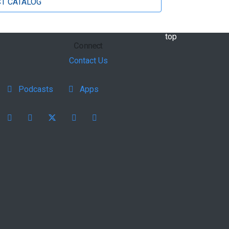
T CATALOG
back to
top
Connect
Contact Us
Podcasts
Apps
Facebook
instagram
X
youtube
linkedin