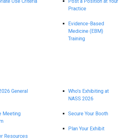
iate Use Criteria
Post a Position at Your
Practice
Evidence-Based
Medicine (EBM)
Training
026 General
Who's Exhibiting at
NASS 2026
e Meeting
Secure Your Booth
am
Plan Your Exhibit
r Resources