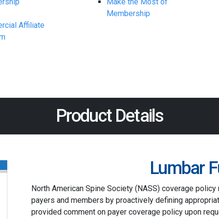
rship
Make the Most of
Membership
ial Affiliate
am
Product Details
Lumbar F
North American Spine Society (NASS) coverage policy
payers and members by proactively defining appropriat
provided comment on payer coverage policy upon reque