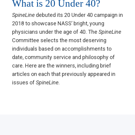
What is 20 Under 40?
SpineLine
debuted its 20 Under 40 campaign in
2018 to showcase NASS’ bright, young
physicians under the age of 40. The
SpineLine
Committee selects the most deserving
individuals based on accomplishments to
date, community service and philosophy of
care. Here are the winners, including brief
articles on each that previously appeared in
issues of
SpineLine
.