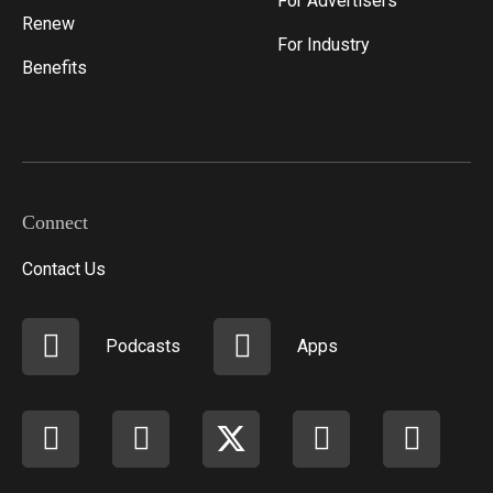
For Advertisers
Renew
For Industry
Benefits
Connect
Contact Us
Podcasts
Apps
Facebook
instagram
X
youtube
linkedi