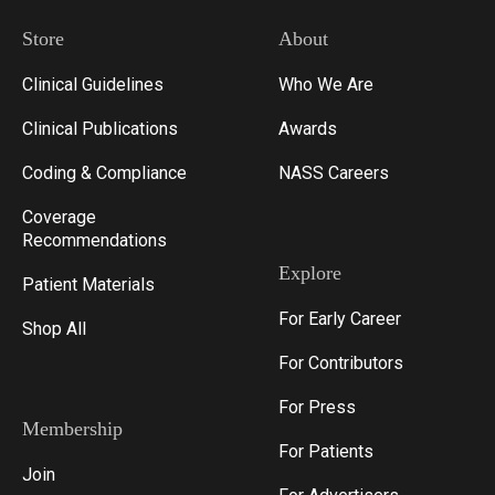
Store
About
Clinical Guidelines
Who We Are
Clinical Publications
Awards
Coding & Compliance
NASS Careers
Coverage
Recommendations
Explore
Patient Materials
For Early Career
Shop All
For Contributors
For Press
Membership
For Patients
Join