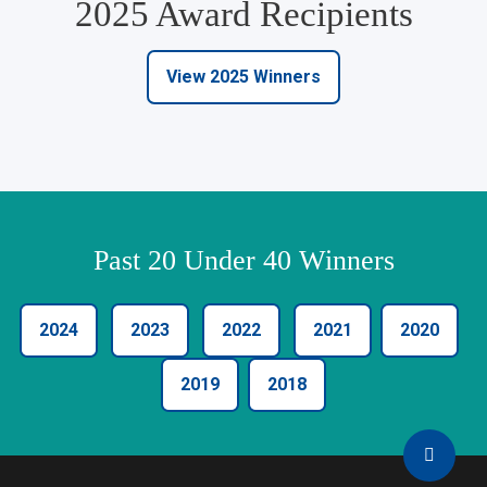
2025 Award Recipients
View 2025 Winners
Past 20 Under 40 Winners
2024
2023
2022
2021
2020
2019
2018