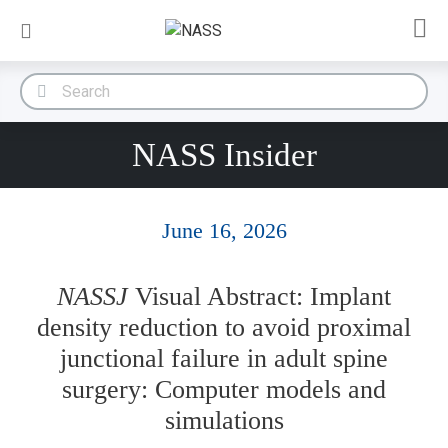
NASS Insider
June 16, 2026
NASSJ
Visual Abstract: Implant
density reduction to avoid proximal
junctional failure in adult spine
surgery: Computer models and
simulations