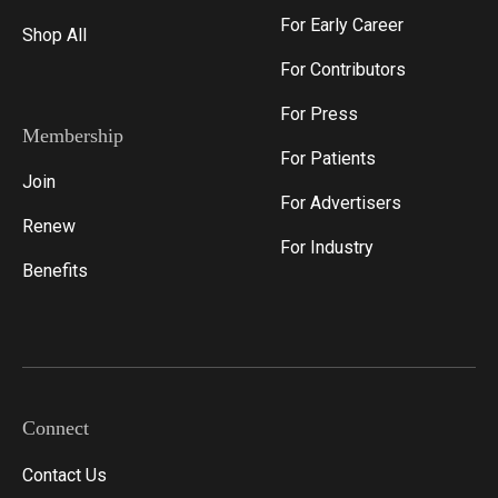
For Early Career
Shop All
For Contributors
For Press
Membership
For Patients
Join
For Advertisers
Renew
For Industry
Benefits
Connect
Contact Us