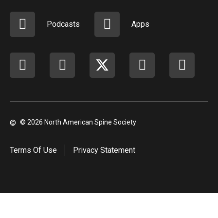
Podcasts
Apps
Facebook
instagram
X
youtube
linkedi
©
© 2026 North American Spine Society
Terms Of Use
Privacy Statement