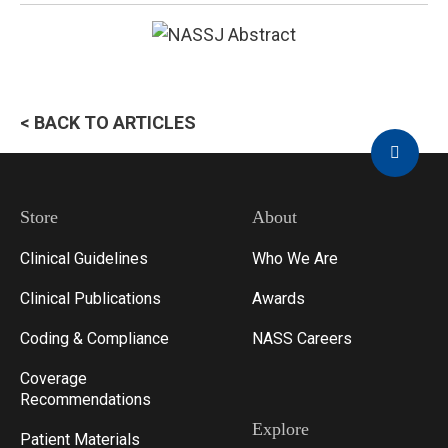
< BACK TO ARTICLES
Store
About
Clinical Guidelines
Who We Are
Clinical Publications
Awards
Coding & Compliance
NASS Careers
Coverage
Recommendations
Explore
Patient Materials