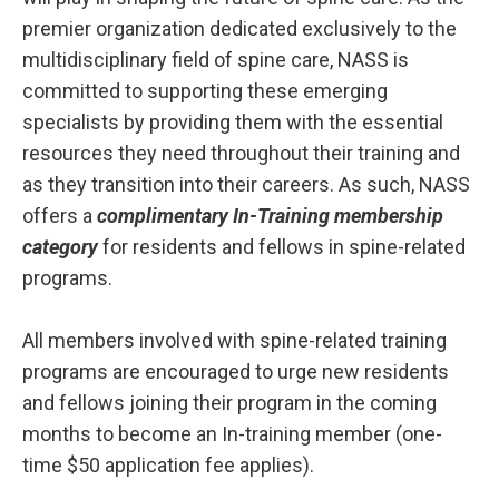
premier organization dedicated exclusively to the
multidisciplinary field of spine care, NASS is
committed to supporting these emerging
specialists by providing them with the essential
resources they need throughout their training and
as they transition into their careers. As such, NASS
offers a
complimentary In-Training membership
category
for residents and fellows in spine-related
programs.
All members involved with spine-related training
programs are encouraged to urge new residents
and fellows joining their program in the coming
months to become an In-training member (one-
time $50 application fee applies).