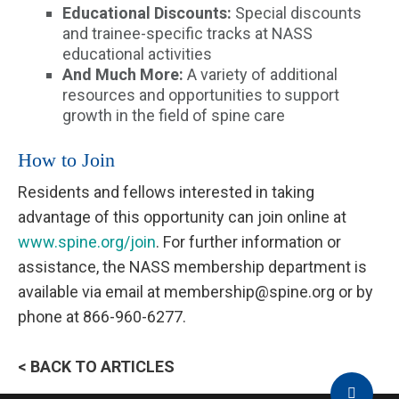
Educational Discounts:
Special discounts
and trainee-specific tracks at NASS
educational activities
And Much More:
A variety of additional
resources and opportunities to support
growth in the field of spine care
How to Join
Residents and fellows interested in taking
advantage of this opportunity can join online at
www.spine.org/join
. For further information or
assistance, the NASS membership department is
available via email at membership@spine.org or by
phone at 866-960-6277.
< BACK TO ARTICLES