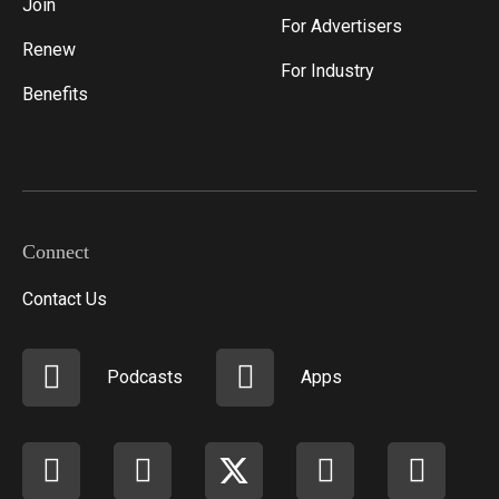
Join
For Advertisers
Renew
For Industry
Benefits
Connect
Contact Us
Podcasts
Apps
Facebook
instagram
X
youtube
linkedi