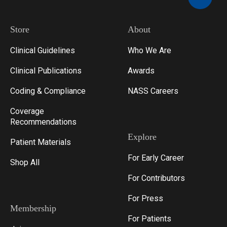
Store
About
Clinical Guidelines
Who We Are
Clinical Publications
Awards
Coding & Compliance
NASS Careers
Coverage
Recommendations
Explore
Patient Materials
For Early Career
Shop All
For Contributors
For Press
Membership
For Patients