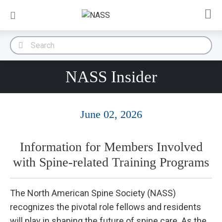
NASS Insider
June 02, 2026
Information for Members Involved
with Spine-related Training Programs
The North American Spine Society (NASS)
recognizes the pivotal role fellows and residents
will play in shaping the future of spine care. As the