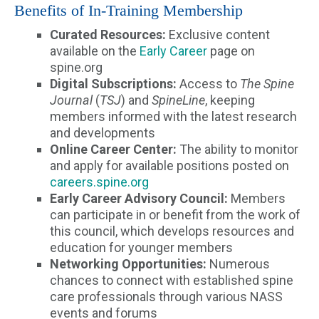
Benefits of In-Training Membership
Curated Resources:
Exclusive content
available on the
Early Career
page on
spine.org
Digital Subscriptions:
Access to
The Spine
Journal
(
TSJ
) and
SpineLine
, keeping
members informed with the latest research
and developments
Online Career Center:
The ability to monitor
and apply for available positions posted on
careers.spine.org
Early Career Advisory Council:
Members
can participate in or benefit from the work of
this council, which develops resources and
education for younger members
Networking Opportunities:
Numerous
chances to connect with established spine
care professionals through various NASS
events and forums