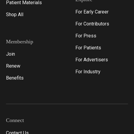
Patient Materials
For Early Career
Shop All
For Contributors
For Press
Membership
For Patients
Join
For Advertisers
Renew
For Industry
Benefits
Connect
Contact Us