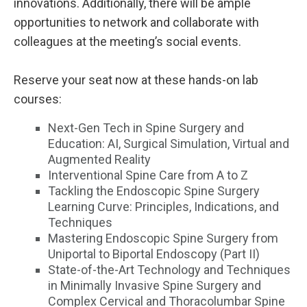
innovations. Additionally, there will be ample
opportunities to network and collaborate with
colleagues at the meeting’s social events.
Reserve your seat now at these hands-on lab
courses:
Next-Gen Tech in Spine Surgery and
Education: AI, Surgical Simulation, Virtual and
Augmented Reality
Interventional Spine Care from A to Z
Tackling the Endoscopic Spine Surgery
Learning Curve: Principles, Indications, and
Techniques
Mastering Endoscopic Spine Surgery from
Uniportal to Biportal Endoscopy (Part II)
State-of-the-Art Technology and Techniques
in Minimally Invasive Spine Surgery and
Complex Cervical and Thoracolumbar Spine