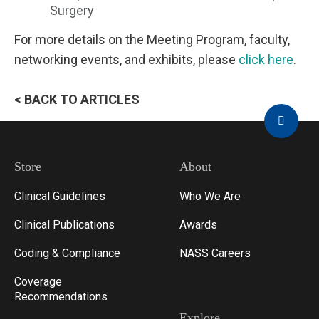
Surgery
For more details on the Meeting Program, faculty,
networking events, and exhibits, please
click here
.
< BACK TO ARTICLES
Store
About
Clinical Guidelines
Who We Are
Clinical Publications
Awards
Coding & Compliance
NASS Careers
Coverage
Recommendations
Explore