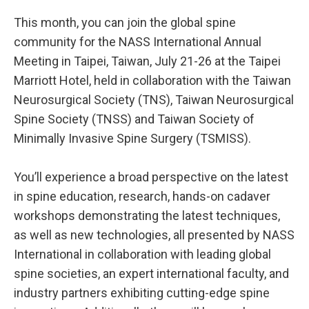
This month, you can join the global spine
community for the NASS International Annual
Meeting in Taipei, Taiwan, July 21-26 at the Taipei
Marriott Hotel, held in collaboration with the Taiwan
Neurosurgical Society (TNS), Taiwan Neurosurgical
Spine Society (TNSS) and Taiwan Society of
Minimally Invasive Spine Surgery (TSMISS).
You’ll experience a broad perspective on the latest
in spine education, research, hands-on cadaver
workshops demonstrating the latest techniques,
as well as new technologies, all presented by NASS
International in collaboration with leading global
spine societies, an expert international faculty, and
industry partners exhibiting cutting-edge spine