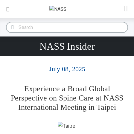
NASS Insider
July 08, 2025
Experience a Broad Global
Perspective on Spine Care at NASS
International Meeting in Taipei