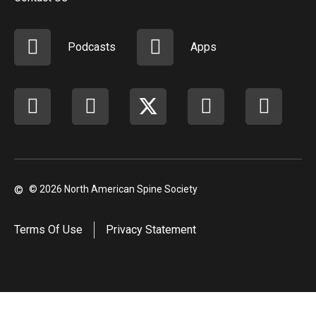
Podcasts
Apps
Facebook
instagram
X
youtube
linkedi
©
© 2026 North American Spine Society
Terms Of Use
Privacy Statement