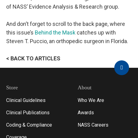
of NASS’ Evidence Analysis & Research group.
And don’t forget to scroll to the back page, where
this issue’s
Behind the Mask
catches up with
Steven T. Puccio, an orthopedic surgeon in Florida.
< BACK TO ARTICLES
Store
About
Clinical Guidelines
Who We Are
Clinical Publications
Awards
Coding & Compliance
NASS Careers
Coverage