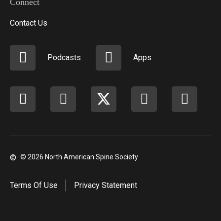
Connect
Contact Us
Podcasts
Apps
Facebook
instagram
X
youtube
linkedi
©
© 2026 North American Spine Society
Terms Of Use
Privacy Statement