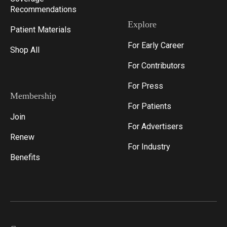
Recommendations
Explore
Patient Materials
For Early Career
Shop All
For Contributors
For Press
Membership
For Patients
Join
For Advertisers
Renew
For Industry
Benefits