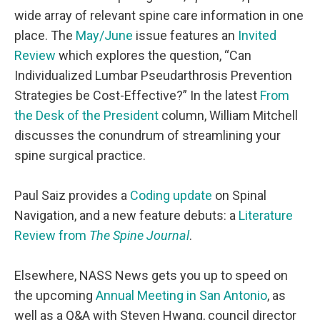
wide array of relevant spine care information in one
place. The
May/June
issue features an
Invited
Review
which explores the question, “Can
Individualized Lumbar Pseudarthrosis Prevention
Strategies be Cost-Effective?” In the latest
From
the Desk of the President
column, William Mitchell
discusses the conundrum of streamlining your
spine surgical practice.
Paul Saiz provides a
Coding update
on Spinal
Navigation, and a new feature debuts: a
Literature
Review from
The Spine Journal
.
Elsewhere, NASS News gets you up to speed on
the upcoming
Annual Meeting in San Antonio
, as
well as a
Q&A with Steven Hwang
, council director