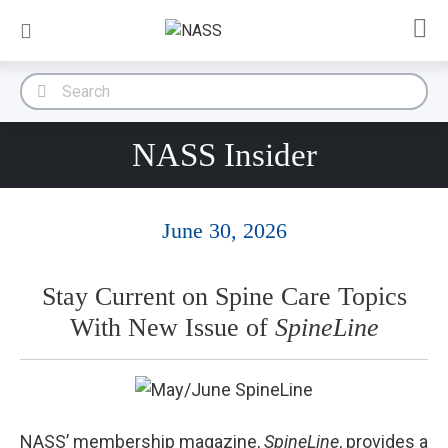
NASS Insider
June 30, 2026
Stay Current on Spine Care Topics
With New Issue of
SpineLine
NASS’ membership magazine,
SpineLine
, provides a