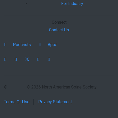
For Industry
Connect
Contact Us
Podcasts
Apps
Facebook
instagram
X
youtube
linkedin
©
© 2026 North American Spine Society
Terms Of Use
Privacy Statement