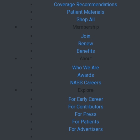
Coverage Recommendations
Patient Materials
Shop All
Membership
Join
Renew
Benefits
About
Who We Are
Awards
NASS Careers
Explore
For Early Career
For Contributors
For Press
For Patients
For Advertisers