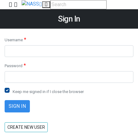
Sign In
*
Username
*
Password
Keep me signed in if I close the browser
CREATE NEW USER