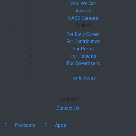
Who We Are
Awards
NASS Careers
Explore
For Early Career
For Contributors
For Press
For Patients
For Advertisers
For Industry
Connect
Contact Us
Podcasts
Apps