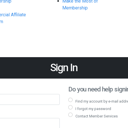
rship
Make the Most of
Membership
ial Affiliate
am
Sign In
Do you need help signin
Find my account by e-mail addr
I forgot my password
Contact Member Services