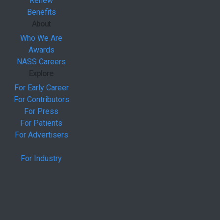
Renew
Benefits
About
Who We Are
Awards
NASS Careers
Explore
For Early Career
For Contributors
For Press
For Patients
For Advertisers
For Industry