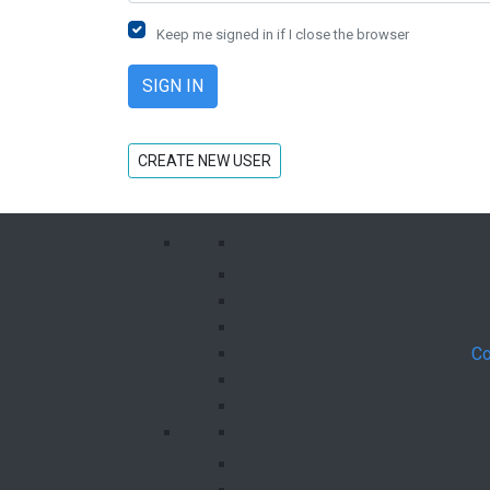
Keep me signed in if I close the browser
CREATE NEW USER
Co