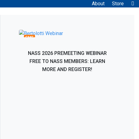
About
Store
Bertolotti Syndrome: Interventional and
Surgical Evaluation, Management, and
Treatment
CME
NASS 2026 PREMEETING WEBINAR
FREE TO NASS MEMBERS: LEARN
MORE AND REGISTER!