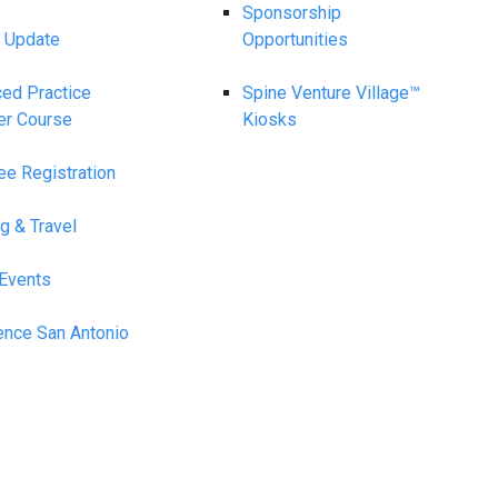
Sponsorship
 Update
Opportunities
ed Practice
Spine Venture Village™
er Course
Kiosks
ee Registration
g & Travel
 Events
ence San Antonio