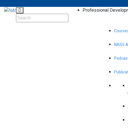
Professional Develop
Course
NASS A
Podcast
Publica