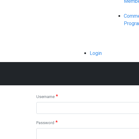
Membe
Commerc
Progr
Login
*
Username
*
Password