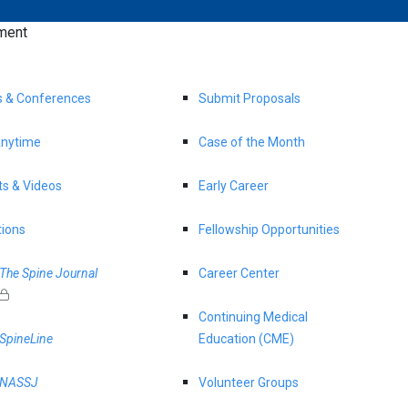
ment
s & Conferences
Submit Proposals
nytime
Case of the Month
s & Videos
Early Career
tions
Fellowship Opportunities
The Spine Journal
Career Center
Continuing Medical
SpineLine
Education (CME)
NASSJ
Volunteer Groups