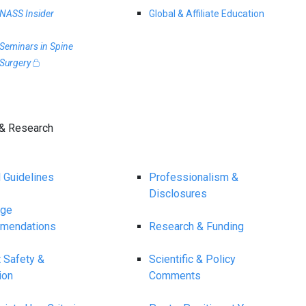
NASS Insider
Global & Affiliate Education
Seminars in Spine
Surgery
& Research
l Guidelines
Professionalism &
Disclosures
age
mendations
Research & Funding
t Safety &
Scientific & Policy
ion
Comments