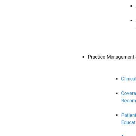
Practice Management 
Clinica
Cover
Recom
Patien
Educat