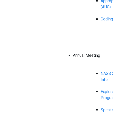
Appropr
(AUC)
Coding
Annual Meeting
NASS 2
Info
Explor
Progr
Speake