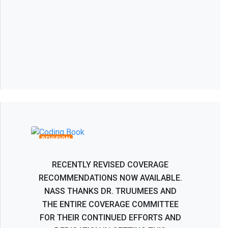
Recombinant Human Bone
Morphogenetic Protein BMP-2 Coverage
Recommendations
REVISION
RECENTLY REVISED COVERAGE
RECOMMENDATIONS NOW AVAILABLE.
NASS THANKS DR. TRUUMEES AND
THE ENTIRE COVERAGE COMMITTEE
FOR THEIR CONTINUED EFFORTS AND