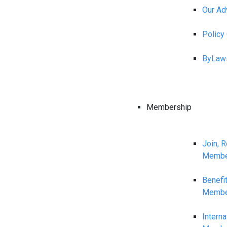
Our Ad
Polic
ByLaw
Membership
Join, 
Membe
Benefi
Membe
Interna