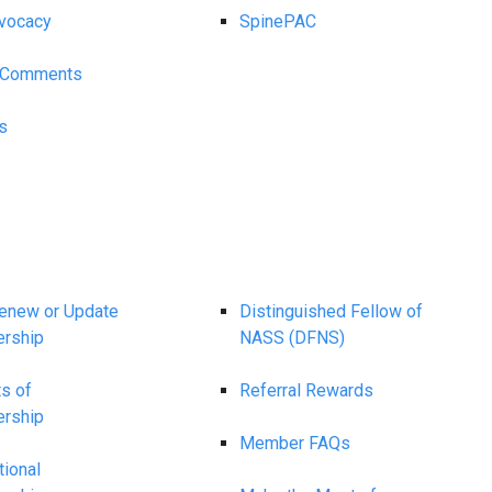
vocacy
SpinePAC
y Comments
s
Renew or Update
Distinguished Fellow of
rship
NASS (DFNS)
ts of
Referral Rewards
rship
Member FAQs
tional