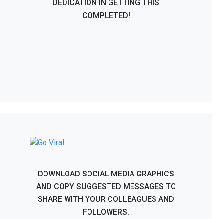
DEDICATION IN GETTING THIS
COMPLETED!
NASS 2026 - Help Spread the Word!
DOWNLOAD SOCIAL MEDIA GRAPHICS
AND COPY SUGGESTED MESSAGES TO
SHARE WITH YOUR COLLEAGUES AND
FOLLOWERS.