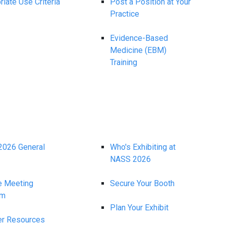
iate Use Criteria
Post a Position at Your
Practice
Evidence-Based
Medicine (EBM)
Training
026 General
Who's Exhibiting at
NASS 2026
e Meeting
Secure Your Booth
am
Plan Your Exhibit
r Resources