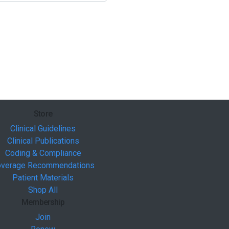
Store
Clinical Guidelines
Clinical Publications
Coding & Compliance
verage Recommendations
Patient Materials
Shop All
Membership
Join