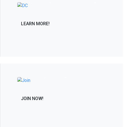
only PAC solely dedicated to advancing in
the interest of the spine care community.
LEARN MORE!
Join the Leaders in Spine Care and
Research by Becoming a Member
JOIN NOW!