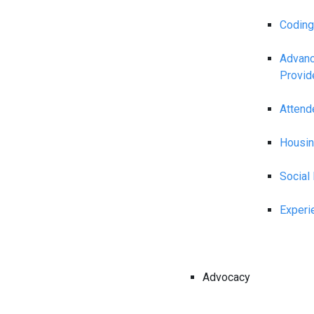
Coding
Advanc
Provid
Attend
Housin
Social
Experi
Advocacy