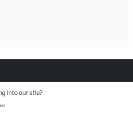
g into our site?
ess