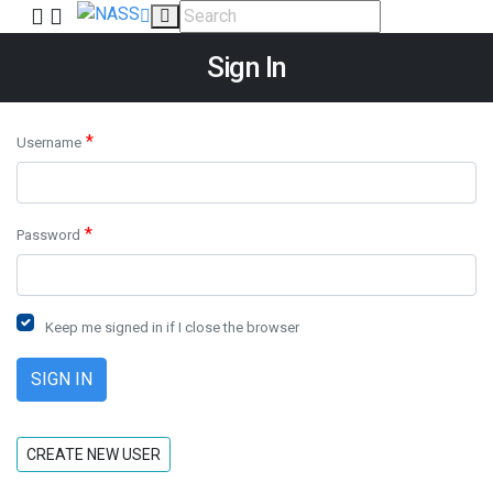
Sign In
*
Username
*
Password
Keep me signed in if I close the browser
CREATE NEW USER