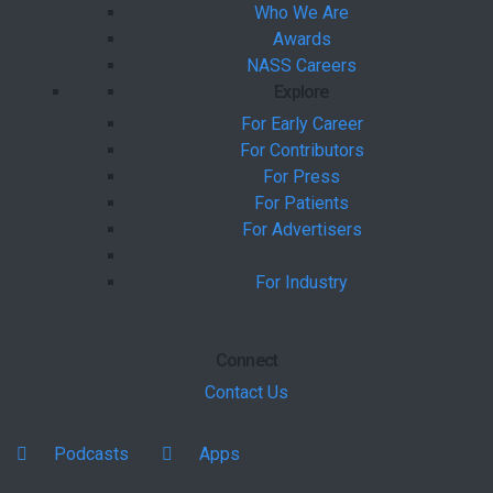
Who We Are
Awards
NASS Careers
Explore
For Early Career
For Contributors
For Press
For Patients
For Advertisers
For Industry
Connect
Contact Us
Podcasts
Apps