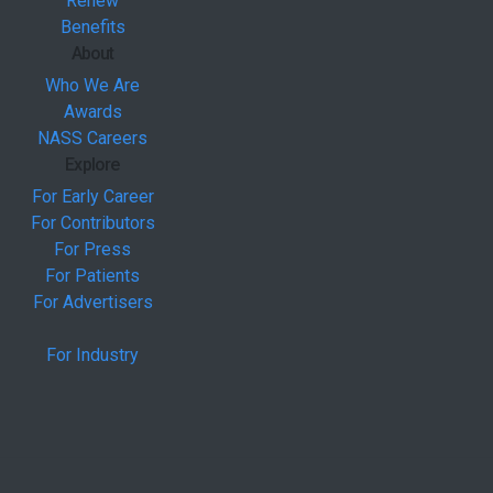
Renew
Benefits
About
Who We Are
Awards
NASS Careers
Explore
For Early Career
For Contributors
For Press
For Patients
For Advertisers
For Industry