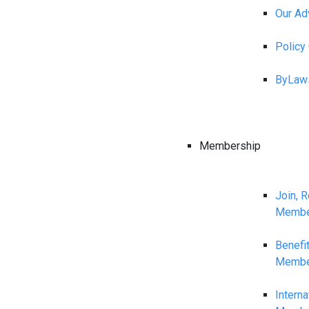
Our Ad
Polic
ByLaw
Membership
Join, 
Membe
Benefi
Membe
Interna