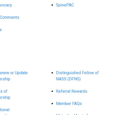
vocacy
SpinePAC
y Comments
s
Renew or Update
Distinguished Fellow of
rship
NASS (DFNS)
ts of
Referral Rewards
rship
Member FAQs
tional