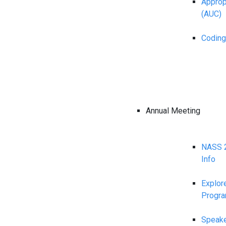
Appropr
(AUC)
Coding
Annual Meeting
NASS 2
Info
Explor
Progr
Speake