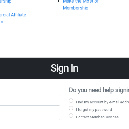
rship
Make the Most of
Membership
ial Affiliate
am
Sign In
Do you need help signin
Find my account by e-mail addr
I forgot my password
Contact Member Services