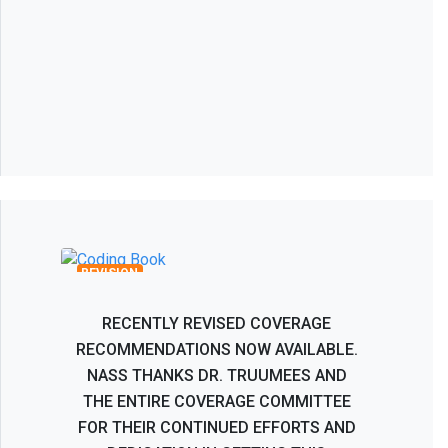
Recombinant Human Bone
Morphogenetic Protein BMP-2 Coverage
Recommendations
REVISION
RECENTLY REVISED COVERAGE
RECOMMENDATIONS NOW AVAILABLE.
NASS THANKS DR. TRUUMEES AND
THE ENTIRE COVERAGE COMMITTEE
FOR THEIR CONTINUED EFFORTS AND