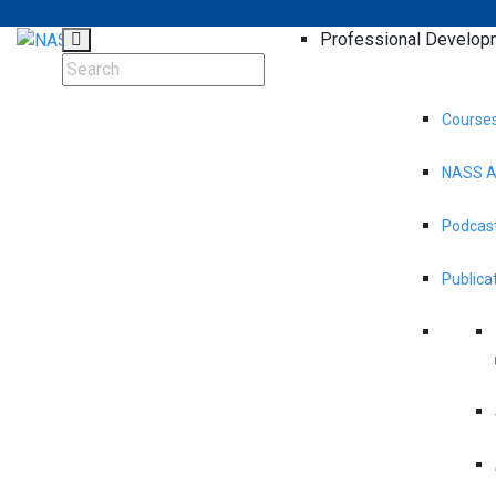
Professional Develop
Course
NASS A
Podcast
Publica