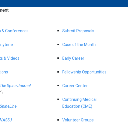
ment
s & Conferences
Submit Proposals
nytime
Case of the Month
s & Videos
Early Career
tions
Fellowship Opportunities
The Spine Journal
Career Center
Continuing Medical
SpineLine
Education (CME)
NASSJ
Volunteer Groups