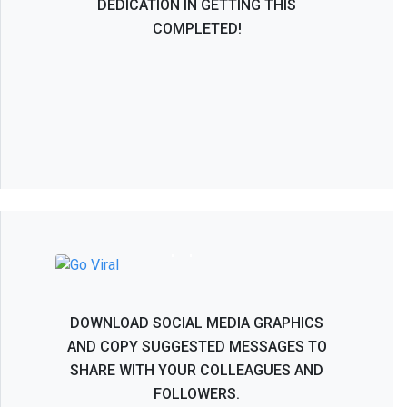
DEDICATION IN GETTING THIS
COMPLETED!
NASS 2026 - Help Spread the Word!
DOWNLOAD SOCIAL MEDIA GRAPHICS
AND COPY SUGGESTED MESSAGES TO
SHARE WITH YOUR COLLEAGUES AND
FOLLOWERS.