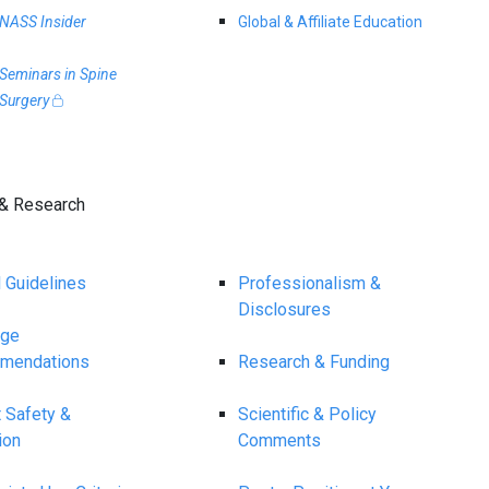
NASS Insider
Global & Affiliate Education
Seminars in Spine
Surgery
& Research
l Guidelines
Professionalism &
Disclosures
age
mendations
Research & Funding
t Safety &
Scientific & Policy
ion
Comments