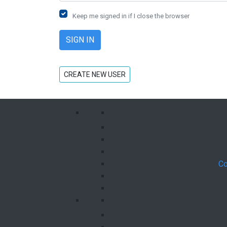
Keep me signed in if I close the browser
CREATE NEW USER
Co