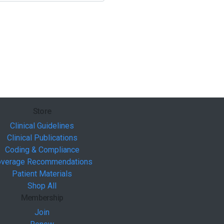
Store
Clinical Guidelines
Clinical Publications
Coding & Compliance
verage Recommendations
Patient Materials
Shop All
Membership
Join