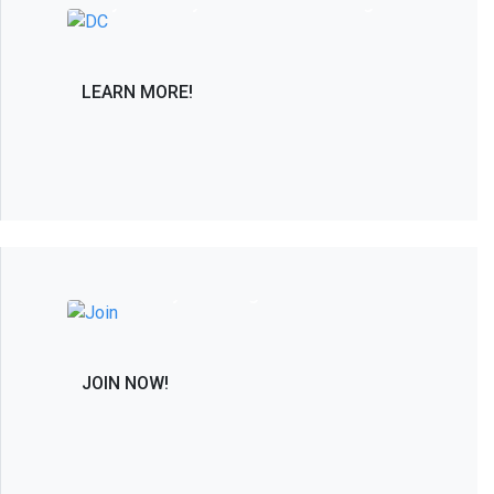
only PAC solely dedicated to advancing in
the interest of the spine care community.
LEARN MORE!
Join the Leaders in Spine Care and
Research by Becoming a Member
JOIN NOW!