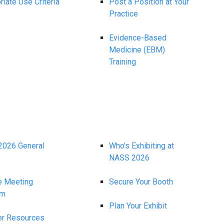
iate Use Criteria
Post a Position at Your
Practice
Evidence-Based
Medicine (EBM)
Training
026 General
Who's Exhibiting at
NASS 2026
e Meeting
Secure Your Booth
am
Plan Your Exhibit
r Resources