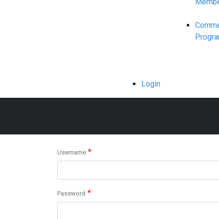
Membe
Commerc
Progr
Login
*
Username
*
Password