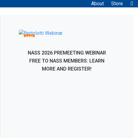
About
Store
Bertolotti Syndrome: Interventional and
Surgical Evaluation, Management, and
Treatment
CME
NASS 2026 PREMEETING WEBINAR
FREE TO NASS MEMBERS: LEARN
MORE AND REGISTER!