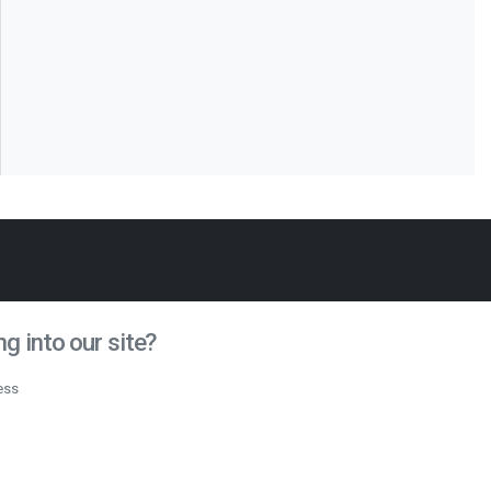
g into our site?
ess