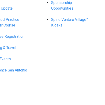
Sponsorship
 Update
Opportunities
ed Practice
Spine Venture Village™
er Course
Kiosks
ee Registration
g & Travel
 Events
ence San Antonio