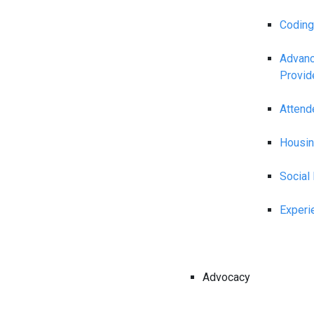
Coding
Advanc
Provid
Attend
Housin
Social
Experi
Advocacy