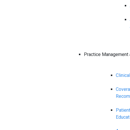
Practice Management 
Clinica
Cover
Recom
Patien
Educat