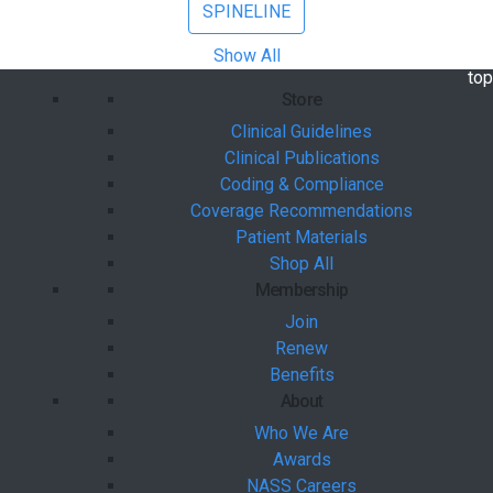
SPINELINE
Show All
bac
top
Store
Clinical Guidelines
Clinical Publications
Coding & Compliance
Coverage Recommendations
Patient Materials
Shop All
Membership
Join
Renew
Benefits
About
Who We Are
Awards
NASS Careers