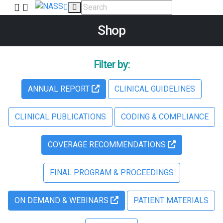
Shop
Filter by:
ANNUAL REPORT
CLINICAL GUIDELINES
CLINICAL PUBLICATIONS
CODING & COMPLIANCE
COVERAGE RECOMMENDATIONS
FINAL PROGRAM & PROCEEDINGS
ON DEMAND & WEBINARS
PATIENT MATERIALS