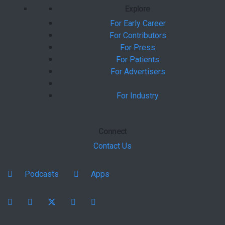
Explore
For Early Career
For Contributors
For Press
For Patients
For Advertisers
For Industry
Connect
Contact Us
Podcasts
Apps
Facebook
instagram
X
youtube
linkedin